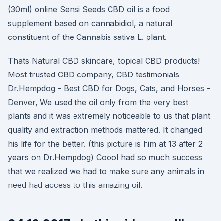
(30ml) online Sensi Seeds CBD oil is a food
supplement based on cannabidiol, a natural
constituent of the Cannabis sativa L. plant.
Thats Natural CBD skincare, topical CBD products!
Most trusted CBD company, CBD testimonials
Dr.Hempdog - Best CBD for Dogs, Cats, and Horses -
Denver, We used the oil only from the very best
plants and it was extremely noticeable to us that plant
quality and extraction methods mattered. It changed
his life for the better. (this picture is him at 13 after 2
years on Dr.Hempdog) Coool had so much success
that we realized we had to make sure any animals in
need had access to this amazing oil.