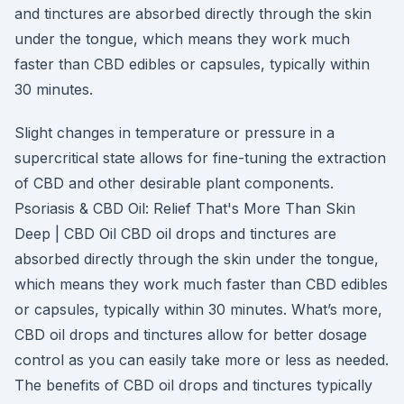
and tinctures are absorbed directly through the skin
under the tongue, which means they work much
faster than CBD edibles or capsules, typically within
30 minutes.
Slight changes in temperature or pressure in a
supercritical state allows for fine-tuning the extraction
of CBD and other desirable plant components.
Psoriasis & CBD Oil: Relief That's More Than Skin
Deep | CBD Oil CBD oil drops and tinctures are
absorbed directly through the skin under the tongue,
which means they work much faster than CBD edibles
or capsules, typically within 30 minutes. What’s more,
CBD oil drops and tinctures allow for better dosage
control as you can easily take more or less as needed.
The benefits of CBD oil drops and tinctures typically