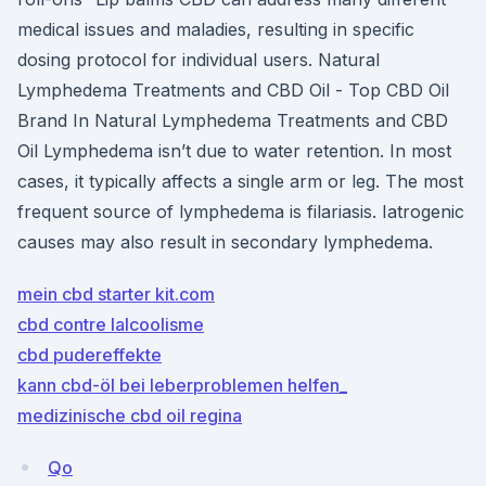
medical issues and maladies, resulting in specific
dosing protocol for individual users. Natural
Lymphedema Treatments and CBD Oil - Top CBD Oil
Brand In Natural Lymphedema Treatments and CBD
Oil Lymphedema isn’t due to water retention. In most
cases, it typically affects a single arm or leg. The most
frequent source of lymphedema is filariasis. Iatrogenic
causes may also result in secondary lymphedema.
mein cbd starter kit.com
cbd contre lalcoolisme
cbd pudereffekte
kann cbd-öl bei leberproblemen helfen_
medizinische cbd oil regina
Qo