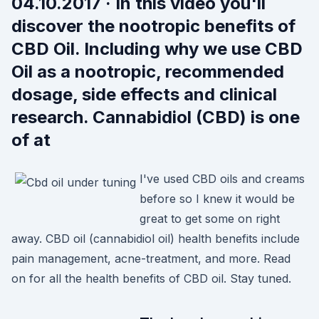
04.10.2017 · In this video you'll
discover the nootropic benefits of
CBD Oil. Including why we use CBD
Oil as a nootropic, recommended
dosage, side effects and clinical
research. Cannabidiol (CBD) is one
of at
I've used CBD oils and creams
before so I knew it would be
great to get some on right
away. CBD oil (cannabidiol oil) health benefits include
pain management, acne-treatment, and more. Read
on for all the health benefits of CBD oil. Stay tuned.