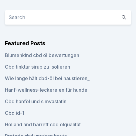
Featured Posts
Blumenkind cbd öl bewertungen
Cbd tinktur sirup zu isolieren
Wie lange hält cbd-öl bei haustieren_
Hanf-wellness-leckereien für hunde
Cbd hanföl und simvastatin
Cbd id-1
Holland and barrett cbd ölqualität