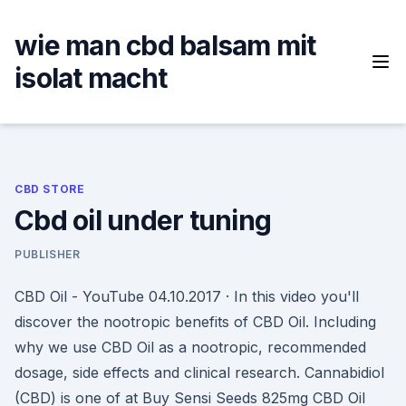
Skip
to
wie man cbd balsam mit
content
isolat macht
CBD STORE
Cbd oil under tuning
PUBLISHER
CBD Oil - YouTube 04.10.2017 · In this video you'll
discover the nootropic benefits of CBD Oil. Including
why we use CBD Oil as a nootropic, recommended
dosage, side effects and clinical research. Cannabidiol
(CBD) is one of at Buy Sensi Seeds 825mg CBD Oil