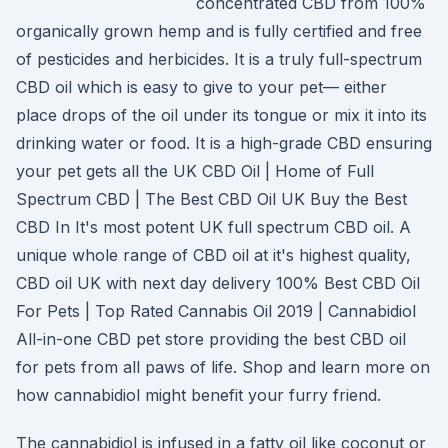
concentrated CBD from 100%
organically grown hemp and is fully certified and free
of pesticides and herbicides. It is a truly full-spectrum
CBD oil which is easy to give to your pet— either
place drops of the oil under its tongue or mix it into its
drinking water or food. It is a high-grade CBD ensuring
your pet gets all the UK CBD Oil | Home of Full
Spectrum CBD | The Best CBD Oil UK Buy the Best
CBD In It's most potent UK full spectrum CBD oil. A
unique whole range of CBD oil at it's highest quality,
CBD oil UK with next day delivery 100% Best CBD Oil
For Pets | Top Rated Cannabis Oil 2019 | Cannabidiol
All-in-one CBD pet store providing the best CBD oil
for pets from all paws of life. Shop and learn more on
how cannabidiol might benefit your furry friend.
The cannabidiol is infused in a fatty oil like coconut or