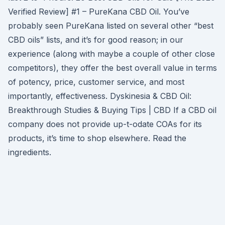
Verified Review] #1 – PureKana CBD Oil. You’ve
probably seen PureKana listed on several other “best
CBD oils” lists, and it’s for good reason; in our
experience (along with maybe a couple of other close
competitors), they offer the best overall value in terms
of potency, price, customer service, and most
importantly, effectiveness. Dyskinesia & CBD Oil:
Breakthrough Studies & Buying Tips | CBD If a CBD oil
company does not provide up-t-odate COAs for its
products, it’s time to shop elsewhere. Read the
ingredients.