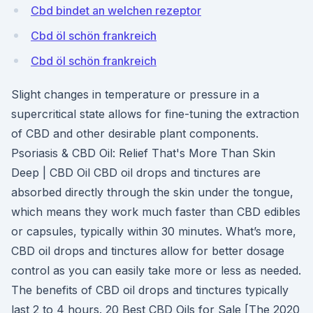
Cbd bindet an welchen rezeptor
Cbd öl schön frankreich
Cbd öl schön frankreich
Slight changes in temperature or pressure in a
supercritical state allows for fine-tuning the extraction
of CBD and other desirable plant components.
Psoriasis & CBD Oil: Relief That's More Than Skin
Deep | CBD Oil CBD oil drops and tinctures are
absorbed directly through the skin under the tongue,
which means they work much faster than CBD edibles
or capsules, typically within 30 minutes. What’s more,
CBD oil drops and tinctures allow for better dosage
control as you can easily take more or less as needed.
The benefits of CBD oil drops and tinctures typically
last 2 to 4 hours. 20 Best CBD Oils for Sale [The 2020