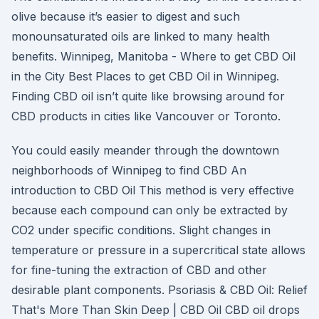
olive because it’s easier to digest and such
monounsaturated oils are linked to many health
benefits. Winnipeg, Manitoba - Where to get CBD Oil
in the City Best Places to get CBD Oil in Winnipeg.
Finding CBD oil isn’t quite like browsing around for
CBD products in cities like Vancouver or Toronto.
You could easily meander through the downtown
neighborhoods of Winnipeg to find CBD An
introduction to CBD Oil This method is very effective
because each compound can only be extracted by
CO2 under specific conditions. Slight changes in
temperature or pressure in a supercritical state allows
for fine-tuning the extraction of CBD and other
desirable plant components. Psoriasis & CBD Oil: Relief
That's More Than Skin Deep | CBD Oil CBD oil drops