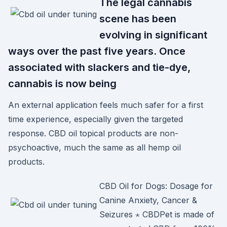
The legal cannabis
scene has been
evolving in significant
ways over the past five years. Once
associated with slackers and tie-dye,
cannabis is now being
An external application feels much safer for a first
time experience, especially given the targeted
response. CBD oil topical products are non-
psychoactive, much the same as all hemp oil
products.
CBD Oil for Dogs: Dosage for
Canine Anxiety, Cancer &
Seizures ⋆ CBDPet is made of