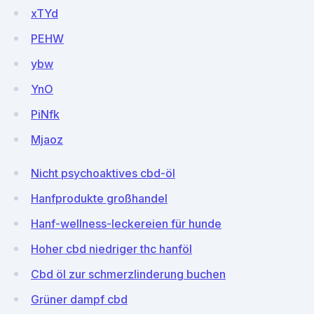
xTYd
PEHW
ybw
YnO
PiNfk
Mjaoz
Nicht psychoaktives cbd-öl
Hanfprodukte großhandel
Hanf-wellness-leckereien für hunde
Hoher cbd niedriger thc hanföl
Cbd öl zur schmerzlinderung buchen
Grüner dampf cbd