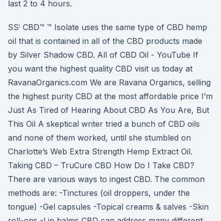
last 2 to 4 hours.
SSⁱ CBD™ ™ Isolate uses the same type of CBD hemp
oil that is contained in all of the CBD products made
by Silver Shadow CBD. All of CBD Oil - YouTube If
you want the highest quality CBD visit us today at
RavanaOrganics.com We are Ravana Organics, selling
the highest purity CBD at the most affordable price I’m
Just As Tired of Hearing About CBD As You Are, But
This Oil A skeptical writer tried a bunch of CBD oils
and none of them worked, until she stumbled on
Charlotte’s Web Extra Strength Hemp Extract Oil.
Taking CBD – TruCure CBD How Do I Take CBD?
There are various ways to ingest CBD. The common
methods are: -Tinctures (oil droppers, under the
tongue) -Gel capsules -Topical creams & salves -Skin
roll-ons -Lip balms CBD can address many different